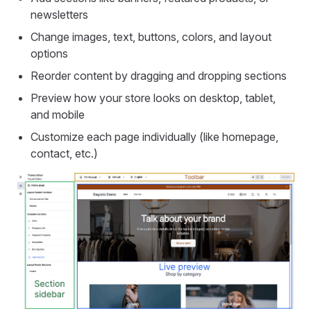
newsletters
Change images, text, buttons, colors, and layout
options
Reorder content by dragging and dropping sections
Preview how your store looks on desktop, tablet,
and mobile
Customize each page individually (like homepage,
contact, etc.)