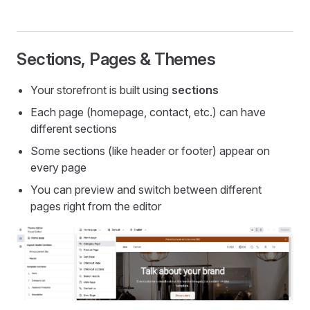
Sections, Pages & Themes
Your storefront is built using
sections
Each page (homepage, contact, etc.) can have
different sections
Some sections (like header or footer) appear on
every page
You can preview and switch between different
pages right from the editor