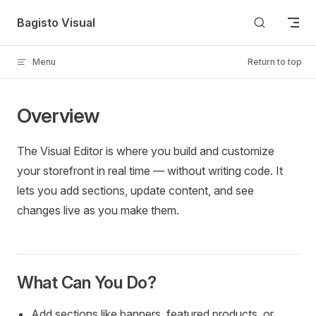
Skip to content
Bagisto Visual
Menu
Return to top
Overview
The Visual Editor is where you build and customize
your storefront in real time — without writing code. It
lets you add sections, update content, and see
changes live as you make them.
What Can You Do?
Add sections like banners, featured products, or