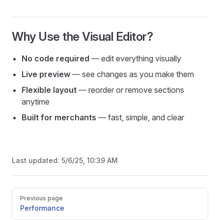
Why Use the Visual Editor?
No code required
— edit everything visually
Live preview
— see changes as you make them
Flexible layout
— reorder or remove sections
anytime
Built for merchants
— fast, simple, and clear
Last updated:
5/6/25, 10:39 AM
Pager
Previous page
Performance